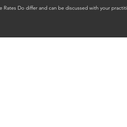
s Assessment done as well as your Multiply Fitness & health asses
te Rates Do differ and can be discussed with your practit