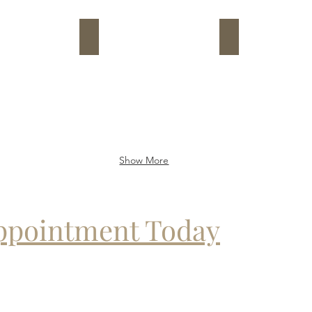
8
9
Show More
Appointment Today