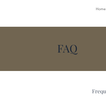
Home
FAQ
Frequ