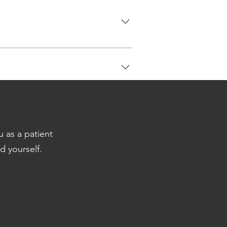
quire a referral letter to activate a
u as a patient
al consultation. Invoices for
d yourself.
do accept cash, snap scan or EFT.
letters ( if applicable )