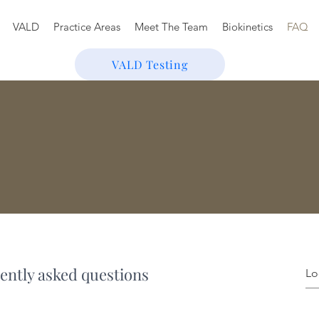
VALD
Practice Areas
Meet The Team
Biokinetics
FAQ
VALD Testing
ently asked questions