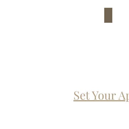
7
Set Your 