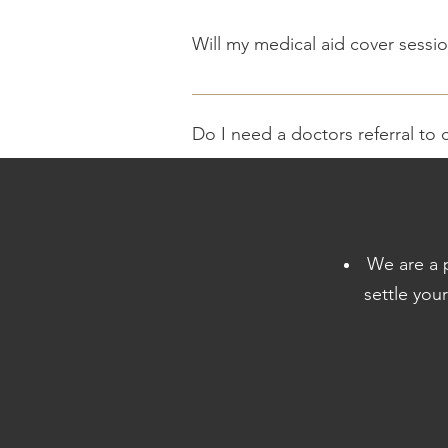
Will my medical aid cover sessio
We offer medical aid rates, payment
Do I need a doctors referral to 
It is not required to have a referral 
benefit that can pay for biokientic s
What are the costs ?
We are a p
Treatment costs are based on medical
settle you
accounts are generated at the end o
What should I bring along ?
Initial consultation - Medical Aid Det
Can you do medical aid fitness 