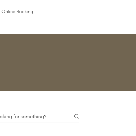
Online Booking