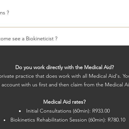
ns ?
 is made upfront and can then be claimed back by the client.
come see a Biokineticist ?
from a doctor to see a Biokineticist, however some medical aids re
essions.
Do you work directly with the Medical Aid?
rivate practice that does work with all Medical Aid's. Yo
 aid rates. Appointment rates will be discussed during the Initi
r account with us first and then claim from the Medical Ai
f each month, if you wish to settle the account on the day, we 
Medical Aid rates?
ials - Comfortable Training Clothes - Specialists report / referral 
Initial Consultations (60min): R933.00
assessments ?
Biokinetics Rehabilitation Session (60min): R780.10